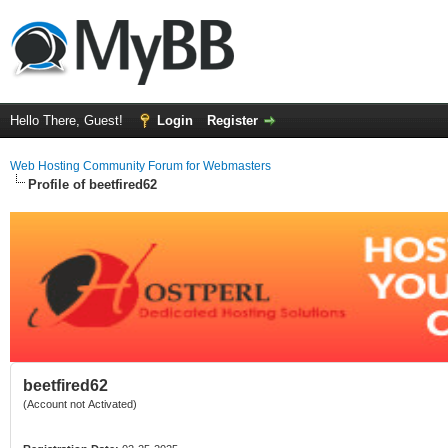
Hello There, Guest!
Login
Register
Web Hosting Community Forum for Webmasters
Profile of beetfired62
beetfired62
(Account not Activated)