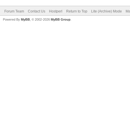
Forum Team
Contact Us
Hostperl
Return to Top
Lite (Archive) Mode
Ma
Powered By
MyBB
, © 2002-2026
MyBB Group
.