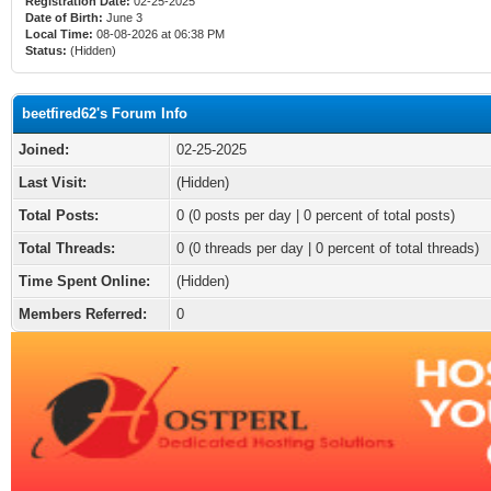
Registration Date:
02-25-2025
Date of Birth:
June 3
Local Time:
08-08-2026 at 06:38 PM
Status:
(Hidden)
beetfired62's Forum Info
Joined:
02-25-2025
Last Visit:
(Hidden)
Total Posts:
0 (0 posts per day | 0 percent of total posts)
Total Threads:
0 (0 threads per day | 0 percent of total threads)
Time Spent Online:
(Hidden)
Members Referred:
0