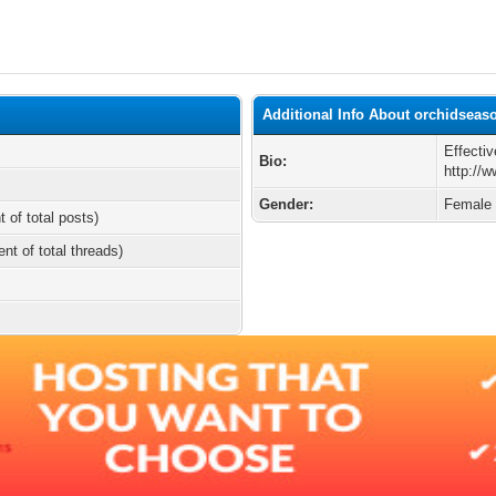
Additional Info About orchidseas
Effectiv
Bio:
http://
Gender:
Female
t of total posts)
ent of total threads)