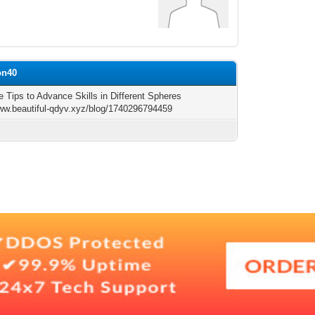
on40
e Tips to Advance Skills in Different Spheres
www.beautiful-qdyv.xyz/blog/1740296794459