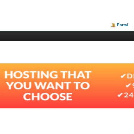
Portal