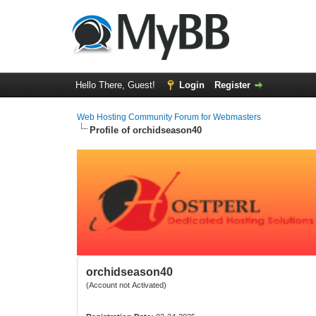
Hello There, Guest!
Login
Register
Web Hosting Community Forum for Webmasters
Profile of orchidseason40
orchidseason40
(Account not Activated)