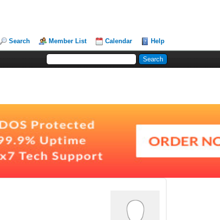
Search
Member List
Calendar
Help