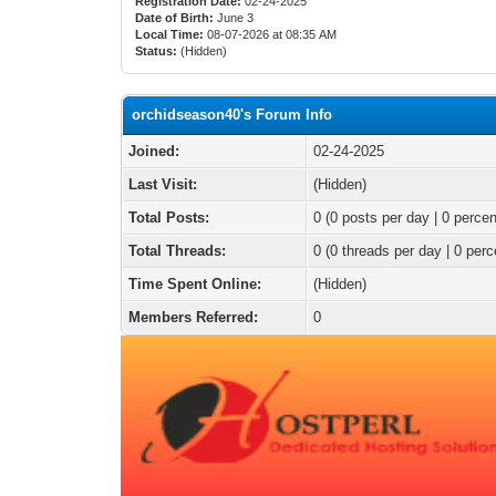
Registration Date:
02-24-2025
Date of Birth:
June 3
Local Time:
08-07-2026 at 08:35 AM
Status:
(Hidden)
orchidseason40's Forum Info
Joined:
02-24-2025
Last Visit:
(Hidden)
Total Posts:
0 (0 posts per day | 0 percen
Total Threads:
0 (0 threads per day | 0 perc
Time Spent Online:
(Hidden)
Members Referred:
0