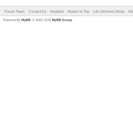
Forum Team
Contact Us
Hostperl
Return to Top
Lite (Archive) Mode
Ma
Powered By
MyBB
, © 2002-2026
MyBB Group
.