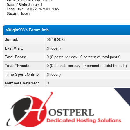
Registration Date:
06-16-2023
Date of Birth:
January 1
Local Time:
08-06-2026 at 09:39 AM
Status:
(Hidden)
a0rjqhr983's Forum Info
Joined:
06-16-2023
Last Visit:
(Hidden)
Total Posts:
0 (0 posts per day | 0 percent of total posts)
Total Threads:
0 (0 threads per day | 0 percent of total threads)
Time Spent Online:
(Hidden)
Members Referred:
0