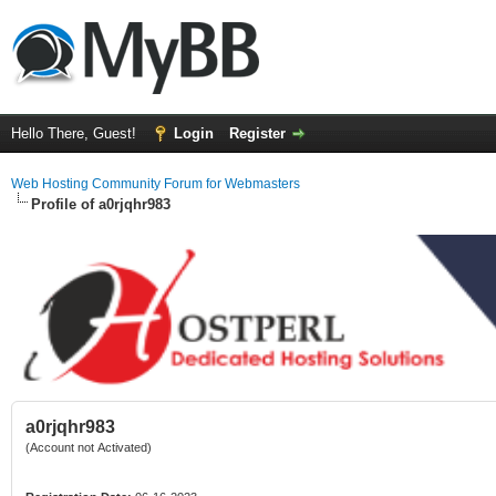
Hello There, Guest!
Login
Register
Web Hosting Community Forum for Webmasters
Profile of a0rjqhr983
a0rjqhr983
(Account not Activated)