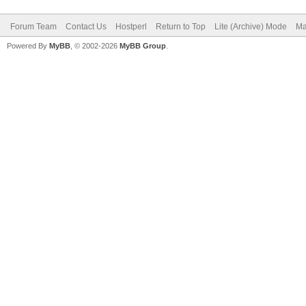
Forum Team
Contact Us
Hostperl
Return to Top
Lite (Archive) Mode
Ma
Powered By
MyBB
, © 2002-2026
MyBB Group
.