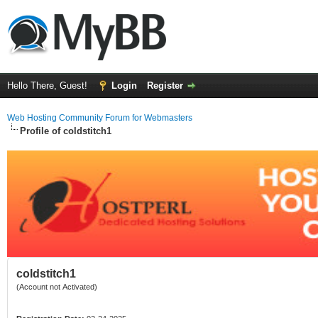
Hello There, Guest!
Login
Register
Web Hosting Community Forum for Webmasters
Profile of coldstitch1
coldstitch1
(Account not Activated)