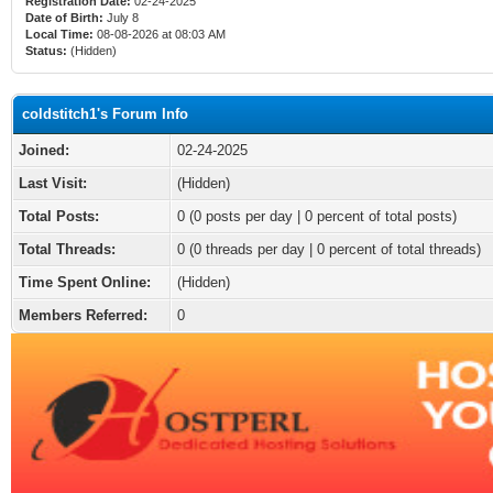
Registration Date:
02-24-2025
Date of Birth:
July 8
Local Time:
08-08-2026 at 08:03 AM
Status:
(Hidden)
coldstitch1's Forum Info
Joined:
02-24-2025
Last Visit:
(Hidden)
Total Posts:
0 (0 posts per day | 0 percent of total posts)
Total Threads:
0 (0 threads per day | 0 percent of total threads)
Time Spent Online:
(Hidden)
Members Referred:
0