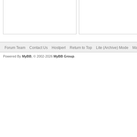
Forum Team
Contact Us
Hostperl
Return to Top
Lite (Archive) Mode
Ma
Powered By
MyBB
, © 2002-2026
MyBB Group
.