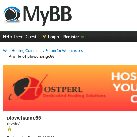
Hello There, Guest!
Login
Register
Web Hosting Community Forum for Webmasters
Profile of plowchange66
plowchange66
(Newbie)