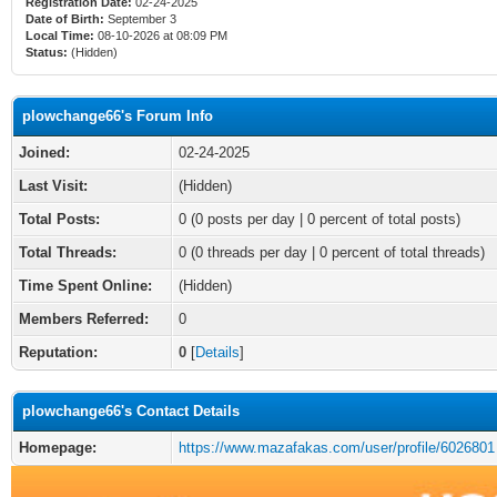
Registration Date:
02-24-2025
Date of Birth:
September 3
Local Time:
08-10-2026 at 08:09 PM
Status:
(Hidden)
plowchange66's Forum Info
Joined:
02-24-2025
Last Visit:
(Hidden)
Total Posts:
0 (0 posts per day | 0 percent of total posts)
Total Threads:
0 (0 threads per day | 0 percent of total threads)
Time Spent Online:
(Hidden)
Members Referred:
0
Reputation:
0
[
Details
]
plowchange66's Contact Details
Homepage:
https://www.mazafakas.com/user/profile/6026801