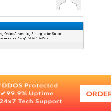
4
ing Online Advertising Strategies for Success
www.mr-pf.xyz/blog/1740201894572