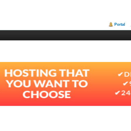
Portal