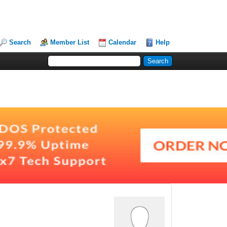
Search
Member List
Calendar
Help