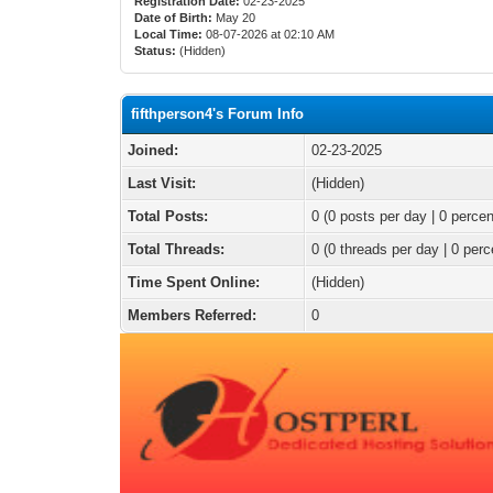
Registration Date:
02-23-2025
Date of Birth:
May 20
Local Time:
08-07-2026 at 02:10 AM
Status:
(Hidden)
fifthperson4's Forum Info
Joined:
02-23-2025
Last Visit:
(Hidden)
Total Posts:
0 (0 posts per day | 0 percen
Total Threads:
0 (0 threads per day | 0 perc
Time Spent Online:
(Hidden)
Members Referred:
0