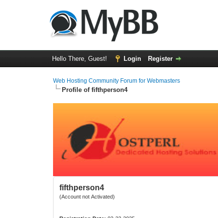
Hello There, Guest!
Login
Register
Web Hosting Community Forum for Webmasters
Profile of fifthperson4
fifthperson4
(Account not Activated)