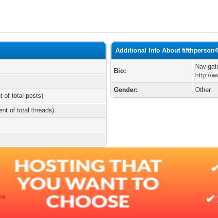
Additional Info About fifthperson
Navigat
Bio:
http://
Gender:
Other
t of total posts)
ent of total threads)