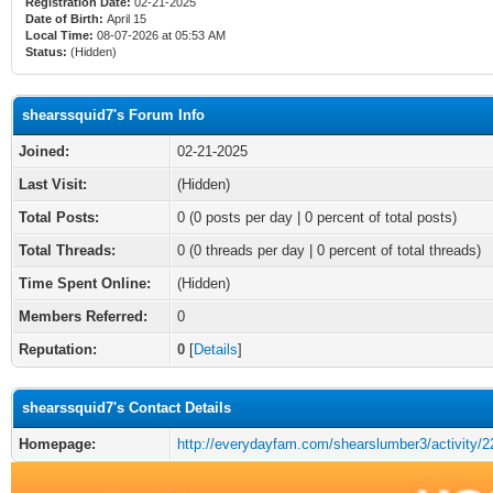
Registration Date:
02-21-2025
Date of Birth:
April 15
Local Time:
08-07-2026 at 05:53 AM
Status:
(Hidden)
shearssquid7's Forum Info
Joined:
02-21-2025
Last Visit:
(Hidden)
Total Posts:
0 (0 posts per day | 0 percent of total posts)
Total Threads:
0 (0 threads per day | 0 percent of total threads)
Time Spent Online:
(Hidden)
Members Referred:
0
Reputation:
0
[
Details
]
shearssquid7's Contact Details
Homepage:
http://everydayfam.com/shearslumber3/activity/2