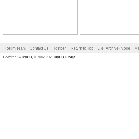
Forum Team
Contact Us
Hostperl
Return to Top
Lite (Archive) Mode
Ma
Powered By
MyBB
, © 2002-2026
MyBB Group
.