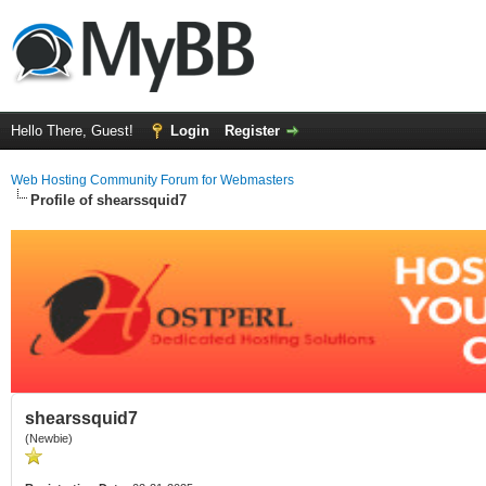
Hello There, Guest!
Login
Register
Web Hosting Community Forum for Webmasters
Profile of shearssquid7
shearssquid7
(Newbie)