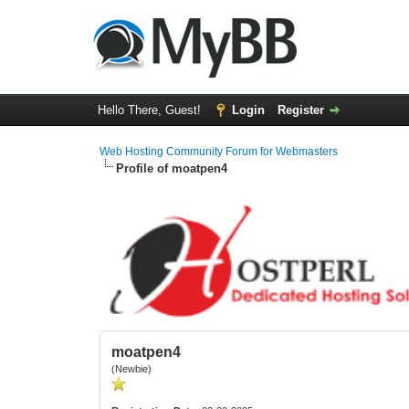
Hello There, Guest!
Login
Register
Web Hosting Community Forum for Webmasters
Profile of moatpen4
moatpen4
(Newbie)