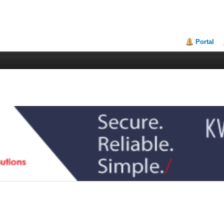
Portal