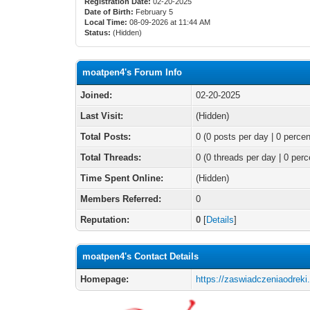
Registration Date:
02-20-2025
Date of Birth:
February 5
Local Time:
08-09-2026 at 11:44 AM
Status:
(Hidden)
moatpen4's Forum Info
Joined:
02-20-2025
Last Visit:
(Hidden)
Total Posts:
0 (0 posts per day | 0 percen
Total Threads:
0 (0 threads per day | 0 perc
Time Spent Online:
(Hidden)
Members Referred:
0
Reputation:
0
[
Details
]
moatpen4's Contact Details
Homepage:
https://zaswiadczeniaodreki.