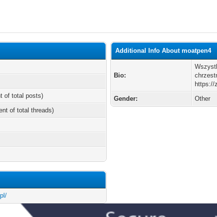
Additional Info About moatpen4
Wszystk
Bio:
chrzest
https:/
t of total posts)
Gender:
Other
ent of total threads)
pl/