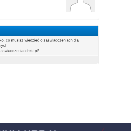
o, co musisz wiedzieć o zaświadczeniach dla
nych
/zaswiadczeniaodreki.pl/