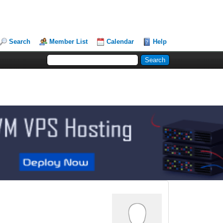
Search
Member List
Calendar
Help