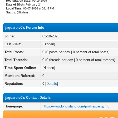
Registration Date:
02-19-2025
Date of Birth:
February 24
Local Time:
08-07-2026 at 08:45 PM
Status:
(Hidden)
jaguarpie0's Forum Info
Joined:
02-19-2025
Last Visit:
(Hidden)
Total Posts:
0 (0 posts per day | 0 percent of total posts)
Total Threads:
0 (0 threads per day | 0 percent of total threads)
Time Spent Online:
(Hidden)
Members Referred:
0
Reputation:
0
[
Details
]
jaguarpie0's Contact Details
Homepage:
https://www.longisland.com/profile/pairgym8