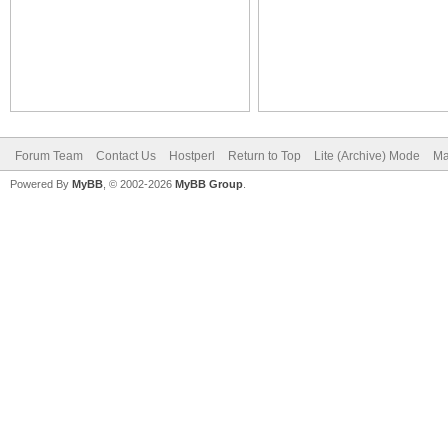
Forum Team
Contact Us
Hostperl
Return to Top
Lite (Archive) Mode
Ma
Powered By
MyBB
, © 2002-2026
MyBB Group
.