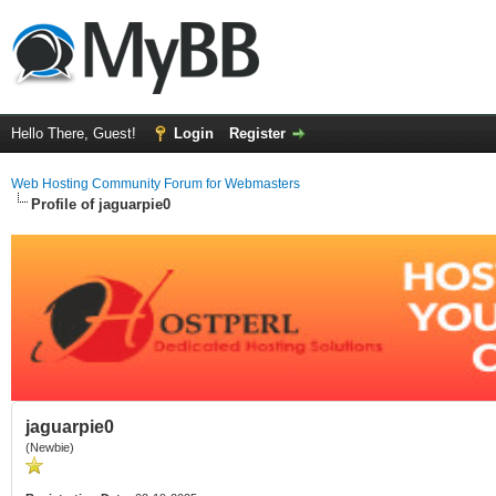
Hello There, Guest!
Login
Register
Web Hosting Community Forum for Webmasters
Profile of jaguarpie0
jaguarpie0
(Newbie)