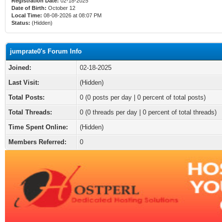
Registration Date:
02-18-2025
Date of Birth:
October 12
Local Time:
08-08-2026 at 08:07 PM
Status:
(Hidden)
jumprate0's Forum Info
Joined:
02-18-2025
Last Visit:
(Hidden)
Total Posts:
0 (0 posts per day | 0 percent of total posts)
Total Threads:
0 (0 threads per day | 0 percent of total threads)
Time Spent Online:
(Hidden)
Members Referred:
0