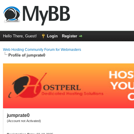
Hello There, Guest!
Login
Register
Web Hosting Community Forum for Webmasters
Profile of jumprate0
jumprate0
(Account not Activated)