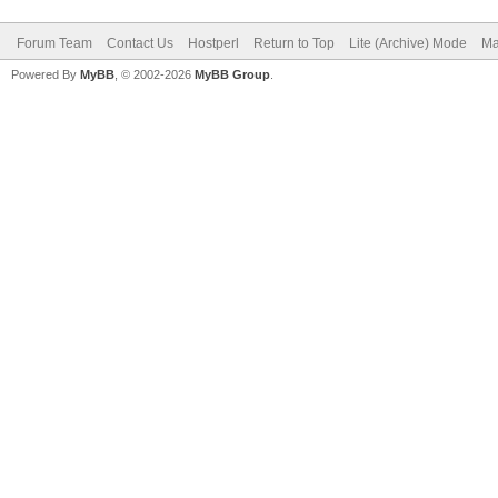
Forum Team
Contact Us
Hostperl
Return to Top
Lite (Archive) Mode
Ma
Powered By
MyBB
, © 2002-2026
MyBB Group
.