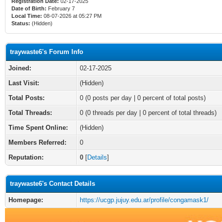
Registration Date:
02-17-2025
Date of Birth:
February 7
Local Time:
08-07-2026 at 05:27 PM
Status:
(Hidden)
traywaste6's Forum Info
Joined:
02-17-2025
Last Visit:
(Hidden)
Total Posts:
0 (0 posts per day | 0 percent of total posts)
Total Threads:
0 (0 threads per day | 0 percent of total threads)
Time Spent Online:
(Hidden)
Members Referred:
0
Reputation:
0
[
Details
]
traywaste6's Contact Details
Homepage:
https://ucgp.jujuy.edu.ar/profile/congamask1/