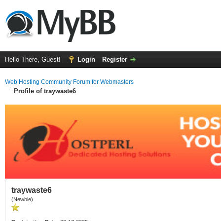
Hello There, Guest!
Login
Register
Web Hosting Community Forum for Webmasters
Profile of traywaste6
traywaste6
(Newbie)