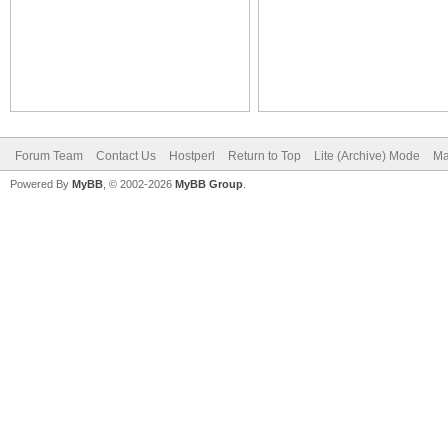
Forum Team
Contact Us
Hostperl
Return to Top
Lite (Archive) Mode
Ma
Powered By
MyBB
, © 2002-2026
MyBB Group
.