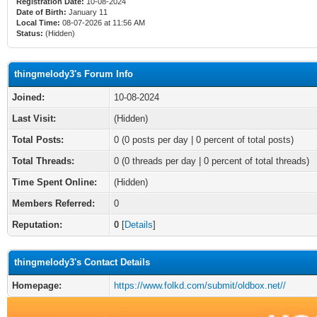
Registration Date:
10-08-2024
Date of Birth:
January 11
Local Time:
08-07-2026 at 11:56 AM
Status:
(Hidden)
thingmelody3's Forum Info
Joined:
10-08-2024
Last Visit:
(Hidden)
Total Posts:
0 (0 posts per day | 0 percent of total posts)
Total Threads:
0 (0 threads per day | 0 percent of total threads)
Time Spent Online:
(Hidden)
Members Referred:
0
Reputation:
0
[
Details
]
thingmelody3's Contact Details
Homepage:
https://www.folkd.com/submit/oldbox.net//