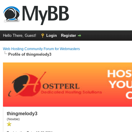
Hello There, Guest!
Login
Register
Web Hosting Community Forum for Webmasters
Profile of thingmelody3
thingmelody3
(Newbie)