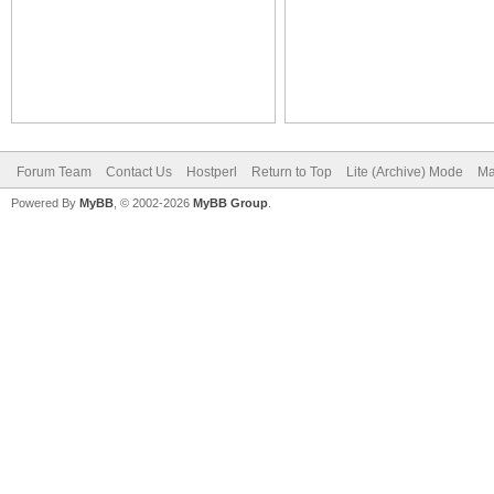
Forum Team
Contact Us
Hostperl
Return to Top
Lite (Archive) Mode
Ma
Powered By
MyBB
, © 2002-2026
MyBB Group
.