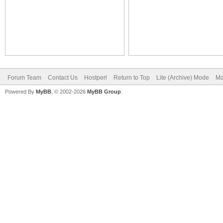
Forum Team
Contact Us
Hostperl
Return to Top
Lite (Archive) Mode
Ma
Powered By
MyBB
, © 2002-2026
MyBB Group
.