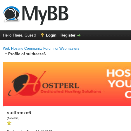
Hello There, Guest!
Login
Register
Web Hosting Community Forum for Webmasters
Profile of suitfreeze6
suitfreeze6
(Newbie)