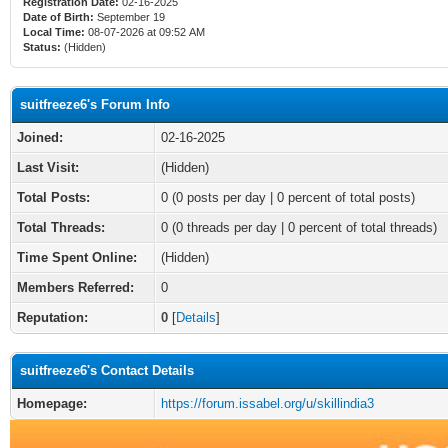
Registration Date:
02-16-2025
Date of Birth:
September 19
Local Time:
08-07-2026 at 09:52 AM
Status:
(Hidden)
suitfreeze6's Forum Info
Joined:
02-16-2025
Last Visit:
(Hidden)
Total Posts:
0 (0 posts per day | 0 percent of total posts)
Total Threads:
0 (0 threads per day | 0 percent of total threads)
Time Spent Online:
(Hidden)
Members Referred:
0
Reputation:
0
[
Details
]
suitfreeze6's Contact Details
Homepage:
https://forum.issabel.org/u/skillindia3