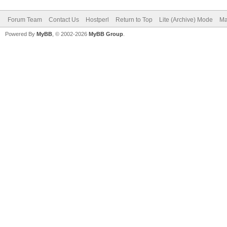
Forum Team
Contact Us
Hostperl
Return to Top
Lite (Archive) Mode
Ma
Powered By
MyBB
, © 2002-2026
MyBB Group
.