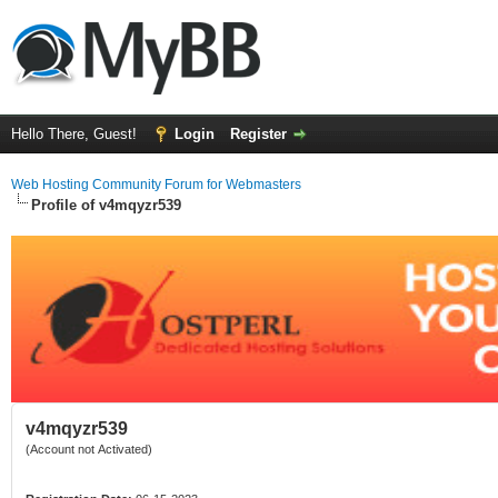
Hello There, Guest!
Login
Register
Web Hosting Community Forum for Webmasters
Profile of v4mqyzr539
v4mqyzr539
(Account not Activated)