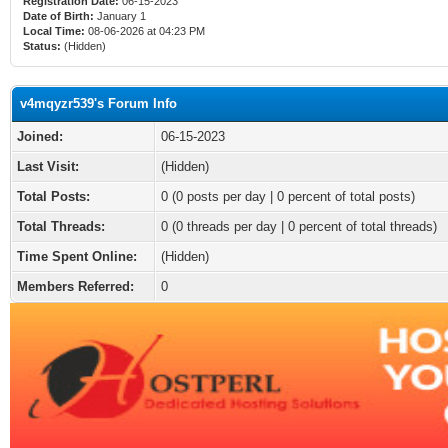
Registration Date:
06-15-2023
Date of Birth:
January 1
Local Time:
08-06-2026 at 04:23 PM
Status:
(Hidden)
v4mqyzr539's Forum Info
Joined:
06-15-2023
Last Visit:
(Hidden)
Total Posts:
0 (0 posts per day | 0 percent of total posts)
Total Threads:
0 (0 threads per day | 0 percent of total threads)
Time Spent Online:
(Hidden)
Members Referred:
0