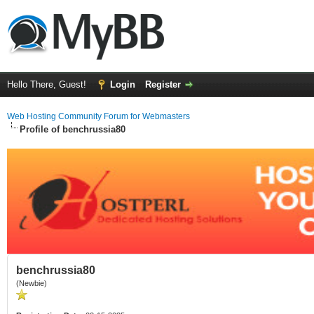
Hello There, Guest!
Login
Register
Web Hosting Community Forum for Webmasters
Profile of benchrussia80
benchrussia80
(Newbie)