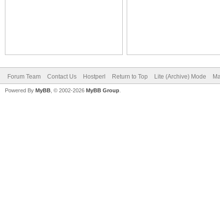
Forum Team
Contact Us
Hostperl
Return to Top
Lite (Archive) Mode
Ma
Powered By
MyBB
, © 2002-2026
MyBB Group
.