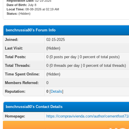
Registration Date:
02-15-2025
Date of Birth:
July 8
Local Time:
08-08-2026 at 02:19 AM
Status:
(Hidden)
benchrussia80's Forum Info
Joined:
02-15-2025
Last Visit:
(Hidden)
Total Posts:
0 (0 posts per day | 0 percent of total posts)
Total Threads:
0 (0 threads per day | 0 percent of total threads)
Time Spent Online:
(Hidden)
Members Referred:
0
Reputation:
0
[
Details
]
benchrussia80's Contact Details
Homepage:
https://compravivienda.com/author/cementfoot71