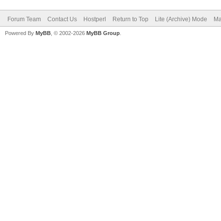
Forum Team
Contact Us
Hostperl
Return to Top
Lite (Archive) Mode
Ma
Powered By
MyBB
, © 2002-2026
MyBB Group
.