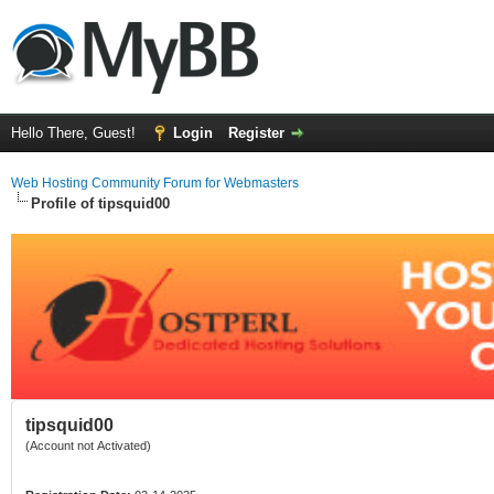
Hello There, Guest!
Login
Register
Web Hosting Community Forum for Webmasters
Profile of tipsquid00
tipsquid00
(Account not Activated)