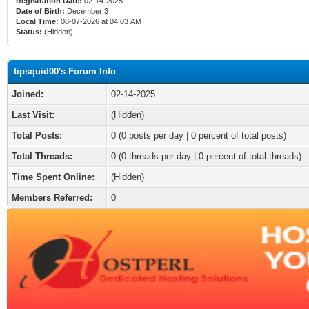
Registration Date:
02-14-2025
Date of Birth:
December 3
Local Time:
08-07-2026 at 04:03 AM
Status:
(Hidden)
tipsquid00's Forum Info
Joined:
02-14-2025
Last Visit:
(Hidden)
Total Posts:
0 (0 posts per day | 0 percent of total posts)
Total Threads:
0 (0 threads per day | 0 percent of total threads)
Time Spent Online:
(Hidden)
Members Referred:
0