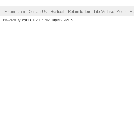
Forum Team
Contact Us
Hostperl
Return to Top
Lite (Archive) Mode
Ma
Powered By
MyBB
, © 2002-2026
MyBB Group
.