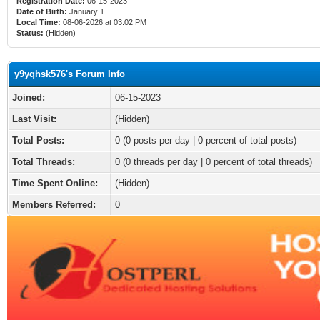
Registration Date:
06-15-2023
Date of Birth:
January 1
Local Time:
08-06-2026 at 03:02 PM
Status:
(Hidden)
y9yqhsk576's Forum Info
Joined:
06-15-2023
Last Visit:
(Hidden)
Total Posts:
0 (0 posts per day | 0 percent of total posts)
Total Threads:
0 (0 threads per day | 0 percent of total threads)
Time Spent Online:
(Hidden)
Members Referred:
0