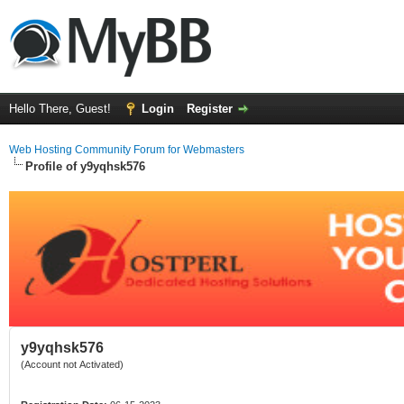
Hello There, Guest!
Login
Register
Web Hosting Community Forum for Webmasters
Profile of y9yqhsk576
y9yqhsk576
(Account not Activated)