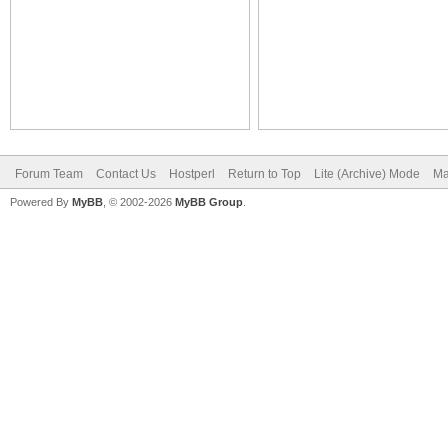
Forum Team
Contact Us
Hostperl
Return to Top
Lite (Archive) Mode
Ma
Powered By
MyBB
, © 2002-2026
MyBB Group
.