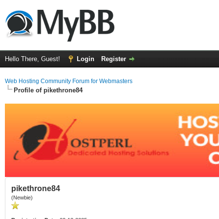
Hello There, Guest!
Login
Register
Web Hosting Community Forum for Webmasters
Profile of pikethrone84
pikethrone84
(Newbie)