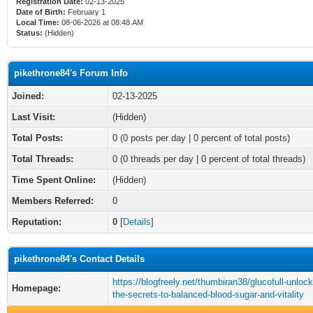
Registration Date:
02-13-2025
Date of Birth:
February 1
Local Time:
08-06-2026 at 08:48 AM
Status:
(Hidden)
pikethrone84's Forum Info
Joined:
02-13-2025
Last Visit:
(Hidden)
Total Posts:
0 (0 posts per day | 0 percent of total posts)
Total Threads:
0 (0 threads per day | 0 percent of total threads)
Time Spent Online:
(Hidden)
Members Referred:
0
Reputation:
0
[
Details
]
pikethrone84's Contact Details
https://blogfreely.net/thumbiran38/glucofull-unlock
Homepage:
the-secrets-to-balanced-blood-sugar-and-vitality