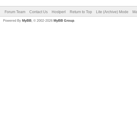
Forum Team
Contact Us
Hostperl
Return to Top
Lite (Archive) Mode
Ma
Powered By
MyBB
, © 2002-2026
MyBB Group
.