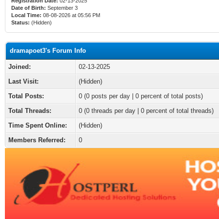
Registration Date:
02-13-2025
Date of Birth:
September 3
Local Time:
08-08-2026 at 05:56 PM
Status:
(Hidden)
dramapoet3's Forum Info
Joined:
02-13-2025
Last Visit:
(Hidden)
Total Posts:
0 (0 posts per day | 0 percent of total posts)
Total Threads:
0 (0 threads per day | 0 percent of total threads)
Time Spent Online:
(Hidden)
Members Referred:
0