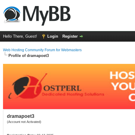
Hello There, Guest!
Login
Register
Web Hosting Community Forum for Webmasters
Profile of dramapoet3
dramapoet3
(Account not Activated)