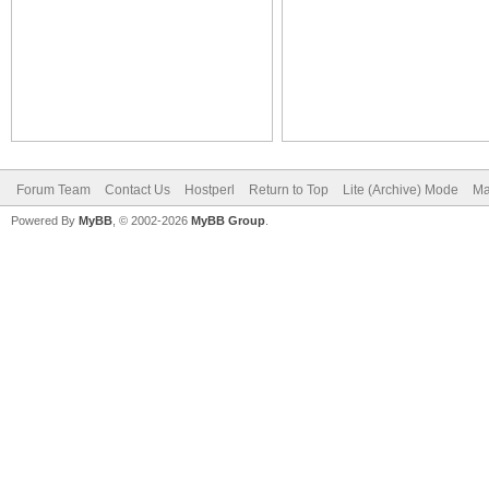
Forum Team
Contact Us
Hostperl
Return to Top
Lite (Archive) Mode
Ma
Powered By
MyBB
, © 2002-2026
MyBB Group
.