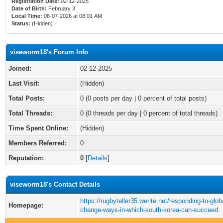
Registration Date:
02-12-2025
Date of Birth:
February 3
Local Time:
08-07-2026 at 08:01 AM
Status:
(Hidden)
viseworm18's Forum Info
Joined:
02-12-2025
Last Visit:
(Hidden)
Total Posts:
0 (0 posts per day | 0 percent of total posts)
Total Threads:
0 (0 threads per day | 0 percent of total threads)
Time Spent Online:
(Hidden)
Members Referred:
0
Reputation:
0
[
Details
]
viseworm18's Contact Details
https://rugbyteller35.werite.net/responding-to-glob
Homepage:
change-ways-in-which-south-korea-can-succeed