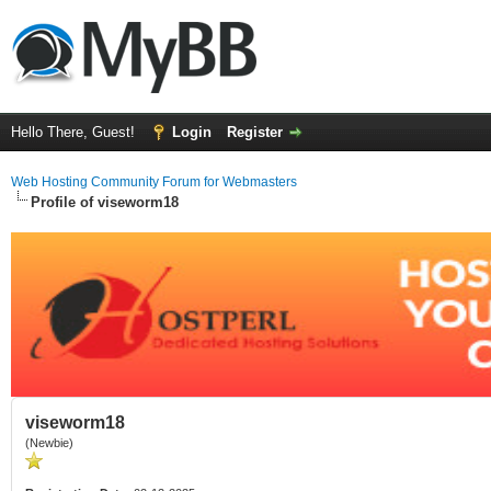
Hello There, Guest!
Login
Register
Web Hosting Community Forum for Webmasters
Profile of viseworm18
viseworm18
(Newbie)