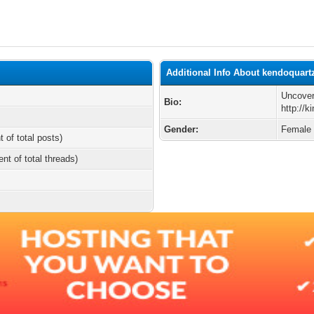
Additional Info About kendoquart
Uncover
Bio:
http://
Gender:
Female
t of total posts)
ent of total threads)