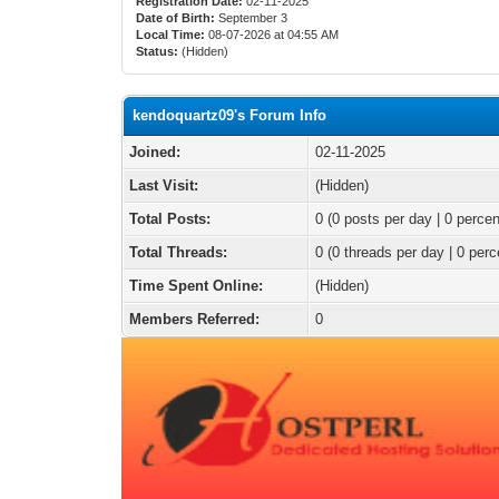
Registration Date:
02-11-2025
Date of Birth:
September 3
Local Time:
08-07-2026 at 04:55 AM
Status:
(Hidden)
kendoquartz09's Forum Info
Joined:
02-11-2025
Last Visit:
(Hidden)
Total Posts:
0 (0 posts per day | 0 percen
Total Threads:
0 (0 threads per day | 0 perc
Time Spent Online:
(Hidden)
Members Referred:
0