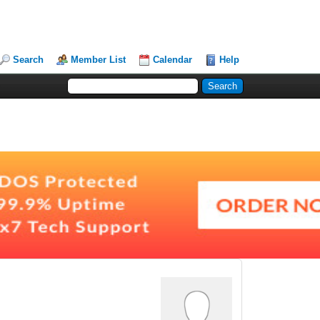
Search
Member List
Calendar
Help