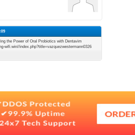
z09
ing the Power of Oral Probiotics with Dentavim
king-wifi.win//index.php?title=vazquezwestermann0326