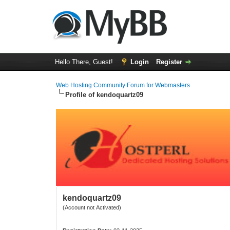
Hello There, Guest!
Login
Register
Web Hosting Community Forum for Webmasters
Profile of kendoquartz09
kendoquartz09
(Account not Activated)