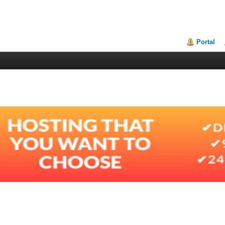
Portal