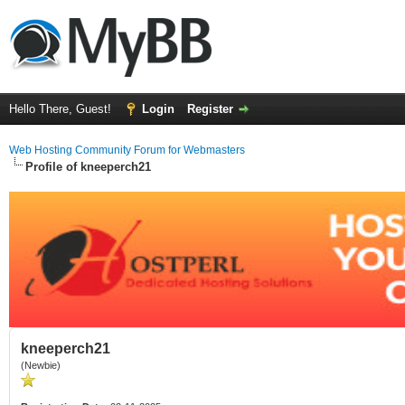
Hello There, Guest!
Login
Register
Web Hosting Community Forum for Webmasters
Profile of kneeperch21
kneeperch21
(Newbie)