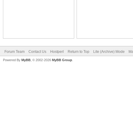
Forum Team
Contact Us
Hostperl
Return to Top
Lite (Archive) Mode
Ma
Powered By
MyBB
, © 2002-2026
MyBB Group
.