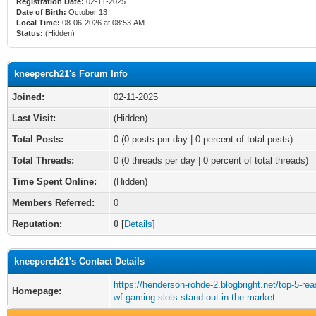
Registration Date:
02-11-2025
Date of Birth:
October 13
Local Time:
08-06-2026 at 08:53 AM
Status:
(Hidden)
kneeperch21's Forum Info
Joined:
02-11-2025
Last Visit:
(Hidden)
Total Posts:
0 (0 posts per day | 0 percent of total posts)
Total Threads:
0 (0 threads per day | 0 percent of total threads)
Time Spent Online:
(Hidden)
Members Referred:
0
Reputation:
0
[
Details
]
kneeperch21's Contact Details
https://henderson-rohde-2.blogbright.net/top-5-re
Homepage:
wf-gaming-slots-stand-out-in-the-market