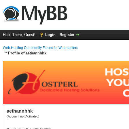
Hello There, Guest!
Login
Register
Web Hosting Community Forum for Webmasters
Profile of aethannhhk
aethannhhk
(Account not Activated)