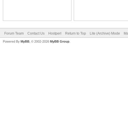
Forum Team
Contact Us
Hostperl
Return to Top
Lite (Archive) Mode
Ma
Powered By
MyBB
, © 2002-2026
MyBB Group
.