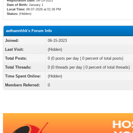
Registration Date:
06-15-2023
Date of Birth:
January 1
Local Time:
08-07-2026 at 01:36 PM
Status:
(Hidden)
aethannhhk's Forum Info
Joined:
06-15-2023
Last Visit:
(Hidden)
Total Posts:
0 (0 posts per day | 0 percent of total posts)
Total Threads:
0 (0 threads per day | 0 percent of total threads)
Time Spent Online:
(Hidden)
Members Referred:
0