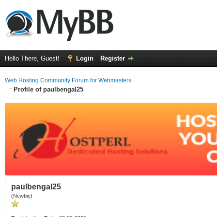
Hello There, Guest!
Login
Register
Web Hosting Community Forum for Webmasters
Profile of paulbengal25
paulbengal25
(Newbie)