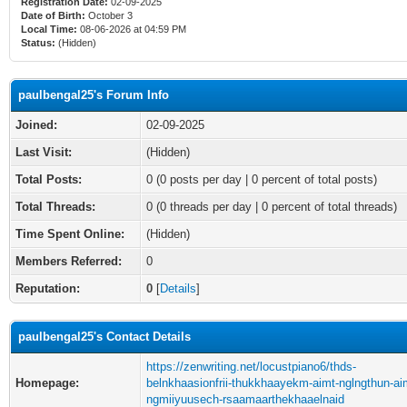
Registration Date:
02-09-2025
Date of Birth:
October 3
Local Time:
08-06-2026 at 04:59 PM
Status:
(Hidden)
paulbengal25's Forum Info
Joined:
02-09-2025
Last Visit:
(Hidden)
Total Posts:
0 (0 posts per day | 0 percent of total posts)
Total Threads:
0 (0 threads per day | 0 percent of total threads)
Time Spent Online:
(Hidden)
Members Referred:
0
Reputation:
0
[
Details
]
paulbengal25's Contact Details
https://zenwriting.net/locustpiano6/thds-
Homepage:
belnkhaasionfrii-thukkhaayekm-aimt-nglngthun-ai
ngmiiyuusech-rsaamaarthekhaaelnaid