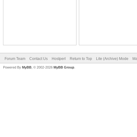
Forum Team
Contact Us
Hostperl
Return to Top
Lite (Archive) Mode
Ma
Powered By
MyBB
, © 2002-2026
MyBB Group
.