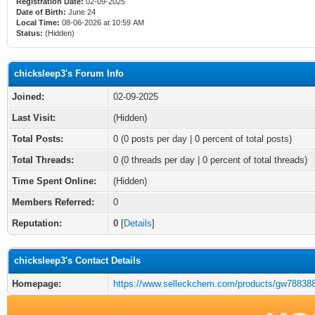
Registration Date:
02-09-2025
Date of Birth:
June 24
Local Time:
08-06-2026 at 10:59 AM
Status:
(Hidden)
chicksleep3's Forum Info
Joined:
02-09-2025
Last Visit:
(Hidden)
Total Posts:
0 (0 posts per day | 0 percent of total posts)
Total Threads:
0 (0 threads per day | 0 percent of total threads)
Time Spent Online:
(Hidden)
Members Referred:
0
Reputation:
0
[
Details
]
chicksleep3's Contact Details
Homepage:
https://www.selleckchem.com/products/gw788388