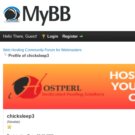
Hello There, Guest!
Login
Register
Web Hosting Community Forum for Webmasters
Profile of chicksleep3
chicksleep3
(Newbie)