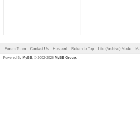
Forum Team
Contact Us
Hostperl
Return to Top
Lite (Archive) Mode
Ma
Powered By
MyBB
, © 2002-2026
MyBB Group
.