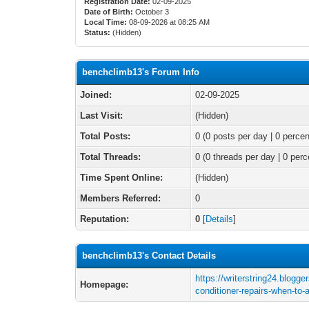
Registration Date:
02-09-2025
Date of Birth:
October 3
Local Time:
08-09-2026 at 08:25 AM
Status:
(Hidden)
benchclimb13's Forum Info
Joined:
02-09-2025
Last Visit:
(Hidden)
Total Posts:
0 (0 posts per day | 0 percen
Total Threads:
0 (0 threads per day | 0 perc
Time Spent Online:
(Hidden)
Members Referred:
0
Reputation:
0
[
Details
]
benchclimb13's Contact Details
https://writerstring24.blogge
Homepage:
conditioner-repairs-when-to-