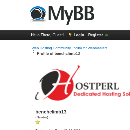
Hello There, Guest!
Login
Register
Web Hosting Community Forum for Webmasters
Profile of benchclimb13
benchclimb13
(Newbie)