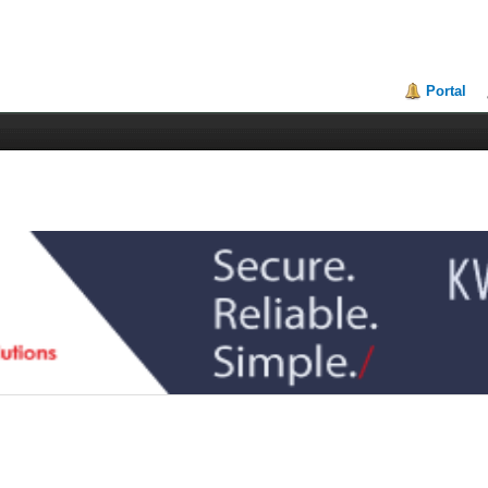
Portal