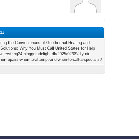
b13
ring the Conveniences of Geothermal Heating and
 Solutions: Why You Must Call United States for Help
writerstring24.bloggersdelight.dk/2025/02/09/diy-air-
ner-repairs-when-to-attempt-and-when-to-call-a-specialist/