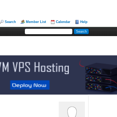
Search
Member List
Calendar
Help