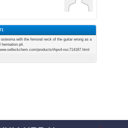
71
 osteoma with the femoral neck of the guitar wrong as a
 herniation pit.
/www.selleckchem.com/products/rhps4-nsc714187.html