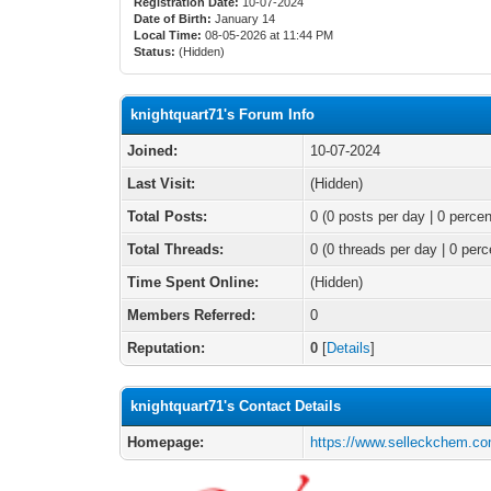
Registration Date:
10-07-2024
Date of Birth:
January 14
Local Time:
08-05-2026 at 11:44 PM
Status:
(Hidden)
knightquart71's Forum Info
Joined:
10-07-2024
Last Visit:
(Hidden)
Total Posts:
0 (0 posts per day | 0 percen
Total Threads:
0 (0 threads per day | 0 perc
Time Spent Online:
(Hidden)
Members Referred:
0
Reputation:
0
[
Details
]
knightquart71's Contact Details
Homepage:
https://www.selleckchem.co