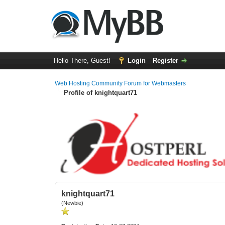
Hello There, Guest!
Login
Register
Web Hosting Community Forum for Webmasters
Profile of knightquart71
knightquart71
(Newbie)