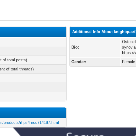
Additional Info About knightquart
Osteoid
Bio:
synovial
https:/
t of total posts)
Gender:
Female
ent of total threads)
m/products/rhps4-nsc714187.html