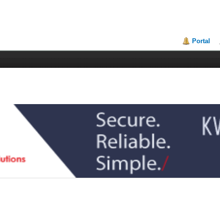
Portal