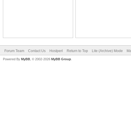
Forum Team
Contact Us
Hostperl
Return to Top
Lite (Archive) Mode
Ma
Powered By
MyBB
, © 2002-2026
MyBB Group
.