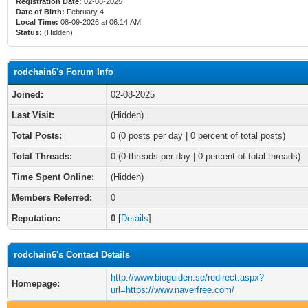
Registration Date:
02-08-2025
Date of Birth:
February 4
Local Time:
08-09-2026 at 06:14 AM
Status:
(Hidden)
rodchain6's Forum Info
Joined:
02-08-2025
Last Visit:
(Hidden)
Total Posts:
0 (0 posts per day | 0 percent of total posts)
Total Threads:
0 (0 threads per day | 0 percent of total threads)
Time Spent Online:
(Hidden)
Members Referred:
0
Reputation:
0
[
Details
]
rodchain6's Contact Details
http://www.bioguiden.se/redirect.aspx?
Homepage:
url=https://www.naverfree.com/