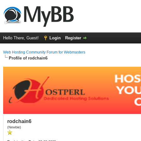
Hello There, Guest!
Login
Register
Web Hosting Community Forum for Webmasters
Profile of rodchain6
rodchain6
(Newbie)