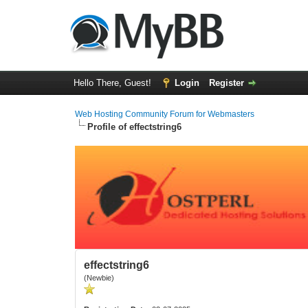
Hello There, Guest!
Login
Register
Web Hosting Community Forum for Webmasters
Profile of effectstring6
effectstring6
(Newbie)