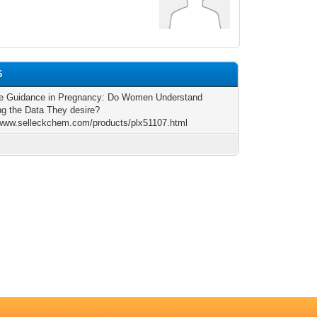
6
se Guidance in Pregnancy: Do Women Understand
ng the Data They desire?
/www.selleckchem.com/products/plx51107.html