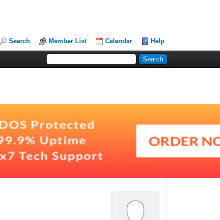
Search
Member List
Calendar
Help