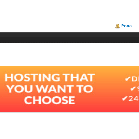
Portal