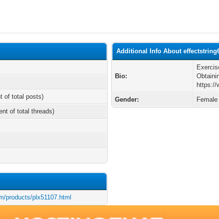
Additional Info About effectstring
Exerci
Bio:
Obtaini
https:/
t of total posts)
Gender:
Female
ent of total threads)
m/products/plx51107.html