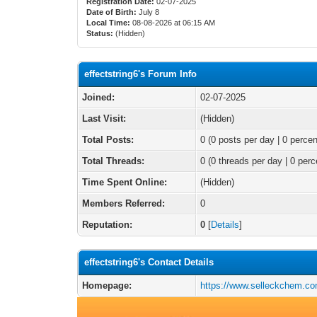
Registration Date:
02-07-2025
Date of Birth:
July 8
Local Time:
08-08-2026 at 06:15 AM
Status:
(Hidden)
effectstring6's Forum Info
Joined:
02-07-2025
Last Visit:
(Hidden)
Total Posts:
0 (0 posts per day | 0 percen
Total Threads:
0 (0 threads per day | 0 perc
Time Spent Online:
(Hidden)
Members Referred:
0
Reputation:
0
[
Details
]
effectstring6's Contact Details
Homepage:
https://www.selleckchem.co