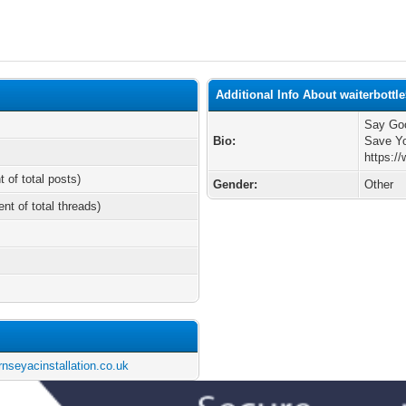
Additional Info About waiterbottl
Say Goo
Bio:
Save Y
https:/
t of total posts)
Gender:
Other
ent of total threads)
nseyacinstallation.co.uk