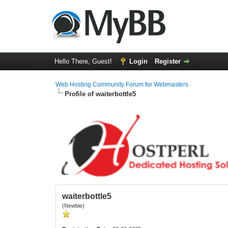
Hello There, Guest!
Login
Register
Web Hosting Community Forum for Webmasters
Profile of waiterbottle5
waiterbottle5
(Newbie)