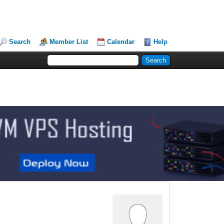
Search
Member List
Calendar
Help