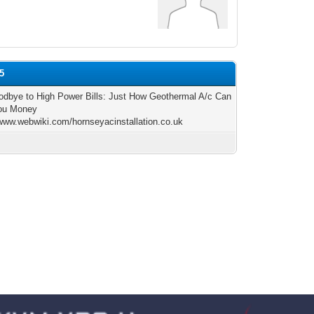
e5
dbye to High Power Bills: Just How Geothermal A/c Can
ou Money
/www.webwiki.com/hornseyacinstallation.co.uk