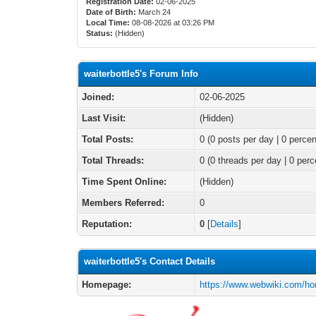
Registration Date:
02-06-2025
Date of Birth:
March 24
Local Time:
08-08-2026 at 03:26 PM
Status:
(Hidden)
waiterbottle5's Forum Info
Joined:
02-06-2025
Last Visit:
(Hidden)
Total Posts:
0 (0 posts per day | 0 percen
Total Threads:
0 (0 threads per day | 0 perc
Time Spent Online:
(Hidden)
Members Referred:
0
Reputation:
0
[
Details
]
waiterbottle5's Contact Details
Homepage:
https://www.webwiki.com/hor