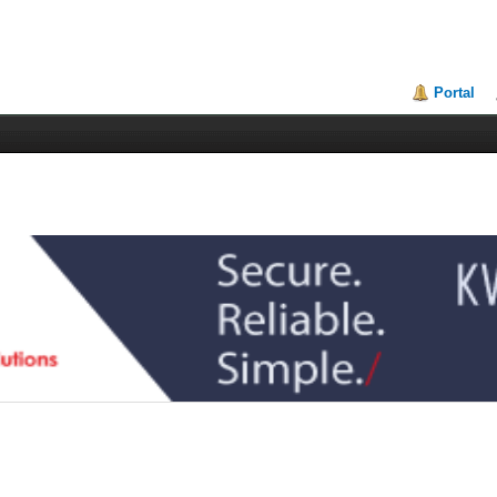
Portal