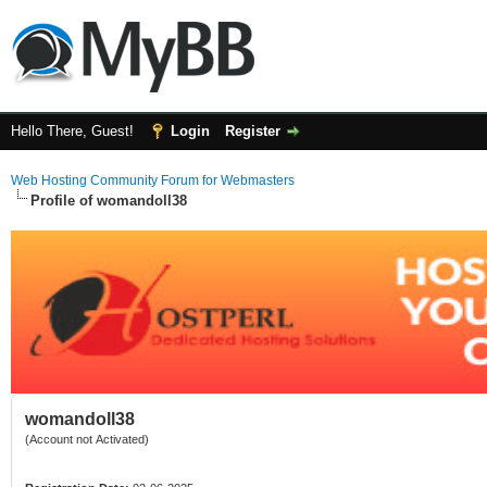
Hello There, Guest!
Login
Register
Web Hosting Community Forum for Webmasters
Profile of womandoll38
womandoll38
(Account not Activated)