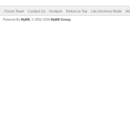
Forum Team
Contact Us
Hostperl
Return to Top
Lite (Archive) Mode
Ma
Powered By
MyBB
, © 2002-2026
MyBB Group
.