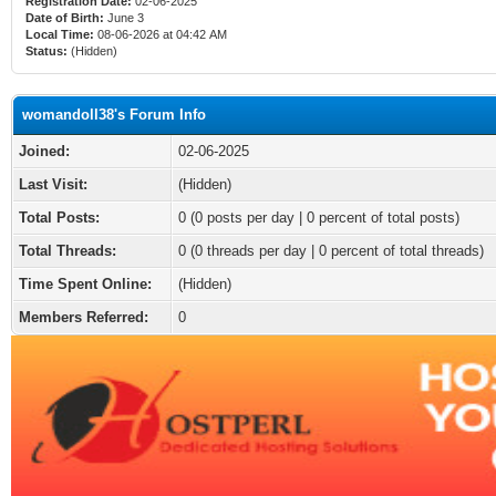
Registration Date:
02-06-2025
Date of Birth:
June 3
Local Time:
08-06-2026 at 04:42 AM
Status:
(Hidden)
womandoll38's Forum Info
Joined:
02-06-2025
Last Visit:
(Hidden)
Total Posts:
0 (0 posts per day | 0 percent of total posts)
Total Threads:
0 (0 threads per day | 0 percent of total threads)
Time Spent Online:
(Hidden)
Members Referred:
0