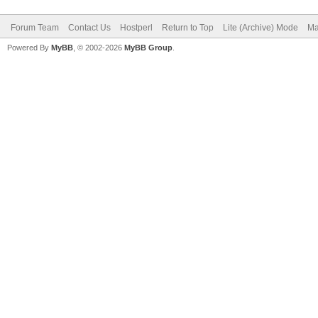
Forum Team
Contact Us
Hostperl
Return to Top
Lite (Archive) Mode
Ma
Powered By
MyBB
, © 2002-2026
MyBB Group
.