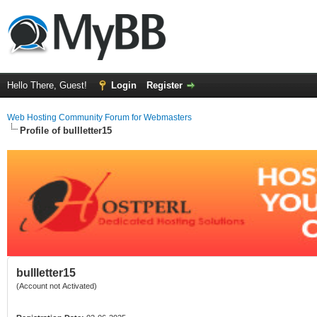
Hello There, Guest!
Login
Register
Web Hosting Community Forum for Webmasters
Profile of bullletter15
bullletter15
(Account not Activated)