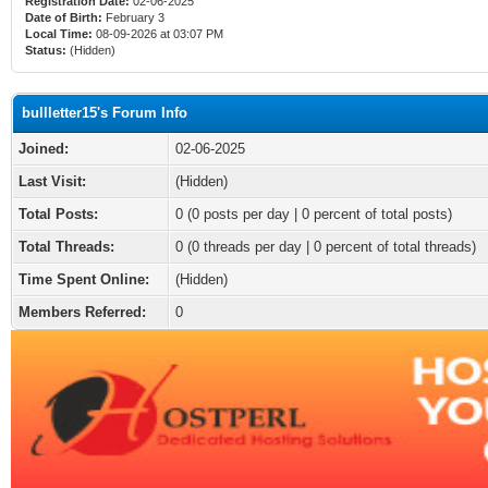
Registration Date:
02-06-2025
Date of Birth:
February 3
Local Time:
08-09-2026 at 03:07 PM
Status:
(Hidden)
bullletter15's Forum Info
Joined:
02-06-2025
Last Visit:
(Hidden)
Total Posts:
0 (0 posts per day | 0 percent of total posts)
Total Threads:
0 (0 threads per day | 0 percent of total threads)
Time Spent Online:
(Hidden)
Members Referred:
0