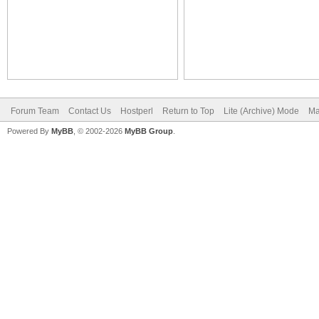
Forum Team
Contact Us
Hostperl
Return to Top
Lite (Archive) Mode
Ma
Powered By
MyBB
, © 2002-2026
MyBB Group
.