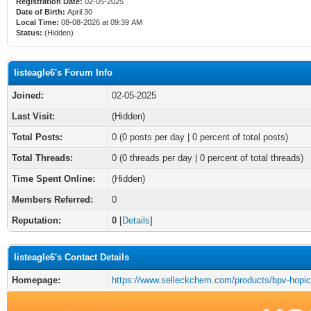
Registration Date:
02-05-2025
Date of Birth:
April 30
Local Time:
08-08-2026 at 09:39 AM
Status:
(Hidden)
listeagle6's Forum Info
Joined:
02-05-2025
Last Visit:
(Hidden)
Total Posts:
0 (0 posts per day | 0 percent of total posts)
Total Threads:
0 (0 threads per day | 0 percent of total threads)
Time Spent Online:
(Hidden)
Members Referred:
0
Reputation:
0
[
Details
]
listeagle6's Contact Details
Homepage:
https://www.selleckchem.com/products/bpv-hopic