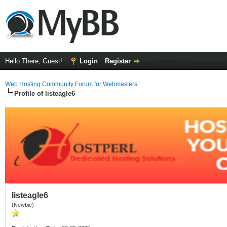
Hello There, Guest!
Login
Register
Web Hosting Community Forum for Webmasters
Profile of listeagle6
listeagle6
(Newbie)