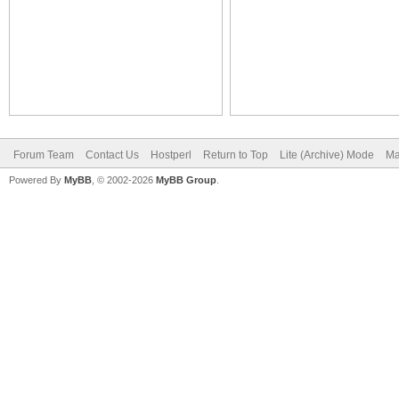
Forum Team
Contact Us
Hostperl
Return to Top
Lite (Archive) Mode
Ma
Powered By
MyBB
, © 2002-2026
MyBB Group
.