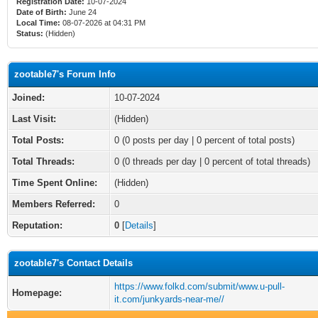
Registration Date:
10-07-2024
Date of Birth:
June 24
Local Time:
08-07-2026 at 04:31 PM
Status:
(Hidden)
zootable7's Forum Info
Joined:
10-07-2024
Last Visit:
(Hidden)
Total Posts:
0 (0 posts per day | 0 percent of total posts)
Total Threads:
0 (0 threads per day | 0 percent of total threads)
Time Spent Online:
(Hidden)
Members Referred:
0
Reputation:
0
[
Details
]
zootable7's Contact Details
https://www.folkd.com/submit/www.u-pull-
Homepage:
it.com/junkyards-near-me//