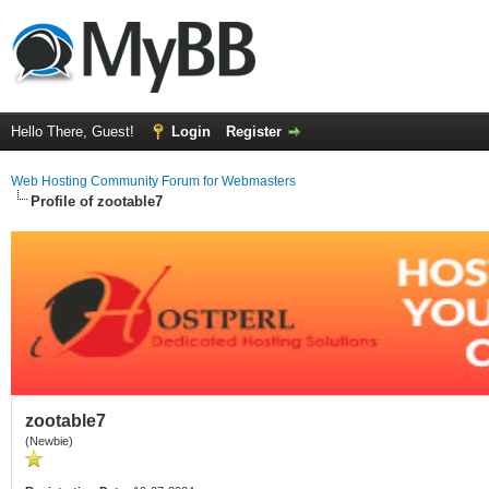
Hello There, Guest!
Login
Register
Web Hosting Community Forum for Webmasters
Profile of zootable7
zootable7
(Newbie)