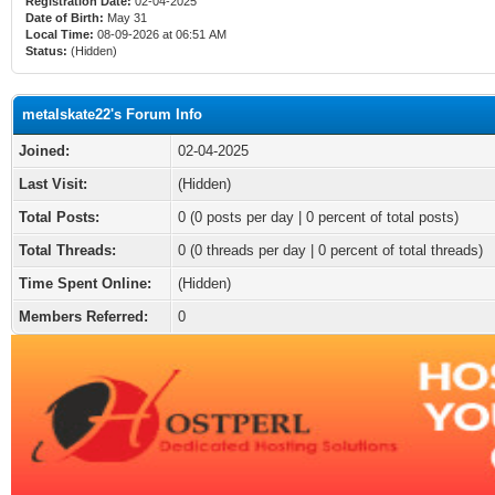
Registration Date:
02-04-2025
Date of Birth:
May 31
Local Time:
08-09-2026 at 06:51 AM
Status:
(Hidden)
metalskate22's Forum Info
Joined:
02-04-2025
Last Visit:
(Hidden)
Total Posts:
0 (0 posts per day | 0 percent of total posts)
Total Threads:
0 (0 threads per day | 0 percent of total threads)
Time Spent Online:
(Hidden)
Members Referred:
0