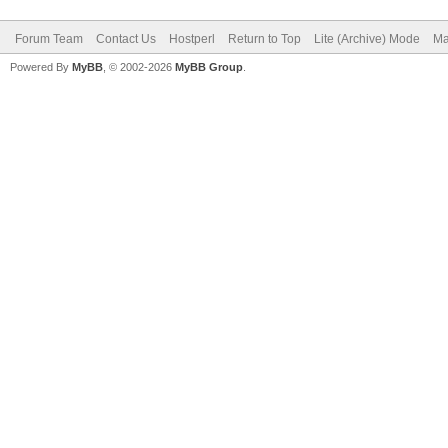
Forum Team
Contact Us
Hostperl
Return to Top
Lite (Archive) Mode
Ma
Powered By
MyBB
, © 2002-2026
MyBB Group
.