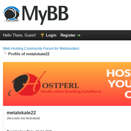
Hello There, Guest!
Login
Register
Web Hosting Community Forum for Webmasters
Profile of metalskate22
metalskate22
(Account not Activated)