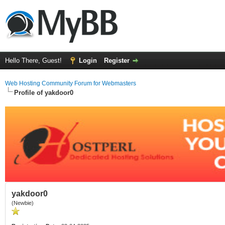
Hello There, Guest!
Login
Register
Web Hosting Community Forum for Webmasters
Profile of yakdoor0
yakdoor0
(Newbie)