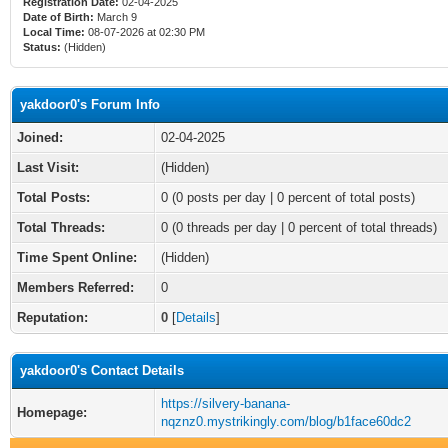
Registration Date:
02-04-2025
Date of Birth:
March 9
Local Time:
08-07-2026 at 02:30 PM
Status:
(Hidden)
yakdoor0's Forum Info
Joined:
02-04-2025
Last Visit:
(Hidden)
Total Posts:
0 (0 posts per day | 0 percent of total posts)
Total Threads:
0 (0 threads per day | 0 percent of total threads)
Time Spent Online:
(Hidden)
Members Referred:
0
Reputation:
0
[
Details
]
yakdoor0's Contact Details
https://silvery-banana-
Homepage:
nqznz0.mystrikingly.com/blog/b1face60dc2