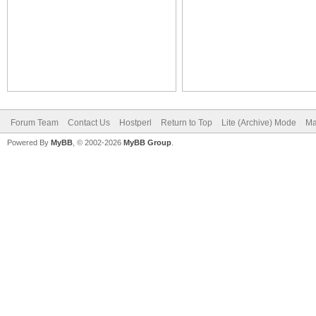
Forum Team
Contact Us
Hostperl
Return to Top
Lite (Archive) Mode
Ma
Powered By
MyBB
, © 2002-2026
MyBB Group
.