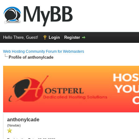
Hello There, Guest!
Login
Register
Web Hosting Community Forum for Webmasters
Profile of anthonylcade
anthonylcade
(Newbie)