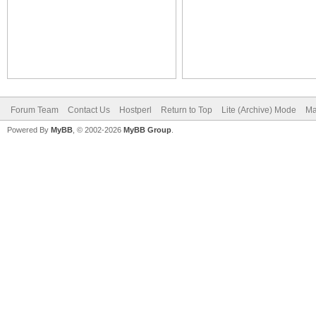
Forum Team
Contact Us
Hostperl
Return to Top
Lite (Archive) Mode
Ma
Powered By
MyBB
, © 2002-2026
MyBB Group
.