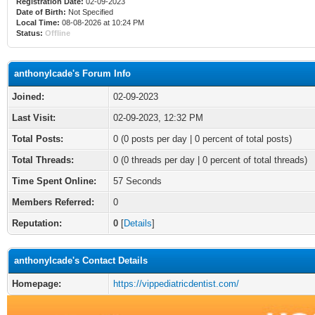
Registration Date:
02-09-2023
Date of Birth:
Not Specified
Local Time:
08-08-2026 at 10:24 PM
Status:
Offline
anthonylcade's Forum Info
Joined:
02-09-2023
Last Visit:
02-09-2023, 12:32 PM
Total Posts:
0 (0 posts per day | 0 percent of total posts)
Total Threads:
0 (0 threads per day | 0 percent of total threads)
Time Spent Online:
57 Seconds
Members Referred:
0
Reputation:
0
[
Details
]
anthonylcade's Contact Details
Homepage:
https://vippediatricdentist.com/