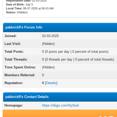
Registration Date:
02-03-2025
Date of Birth:
July 5
Local Time:
08-07-2026 at 06:43 AM
Status:
(Hidden)
yakbrick9's Forum Info
Joined:
02-03-2025
Last Visit:
(Hidden)
Total Posts:
0 (0 posts per day | 0 percent of total posts)
Total Threads:
0 (0 threads per day | 0 percent of total threads)
Time Spent Online:
(Hidden)
Members Referred:
0
Reputation:
0
[
Details
]
yakbrick9's Contact Details
Homepage:
https://diigo.com/0yr5od