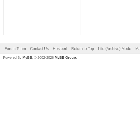
Forum Team
Contact Us
Hostperl
Return to Top
Lite (Archive) Mode
Ma
Powered By
MyBB
, © 2002-2026
MyBB Group
.