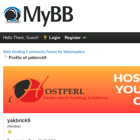
Hello There, Guest!
Login
Register
Web Hosting Community Forum for Webmasters
Profile of yakbrick9
yakbrick9
(Newbie)