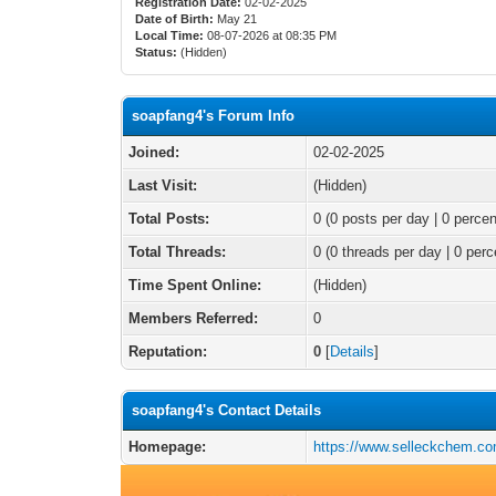
Registration Date:
02-02-2025
Date of Birth:
May 21
Local Time:
08-07-2026 at 08:35 PM
Status:
(Hidden)
soapfang4's Forum Info
Joined:
02-02-2025
Last Visit:
(Hidden)
Total Posts:
0 (0 posts per day | 0 percen
Total Threads:
0 (0 threads per day | 0 perc
Time Spent Online:
(Hidden)
Members Referred:
0
Reputation:
0
[
Details
]
soapfang4's Contact Details
Homepage:
https://www.selleckchem.co