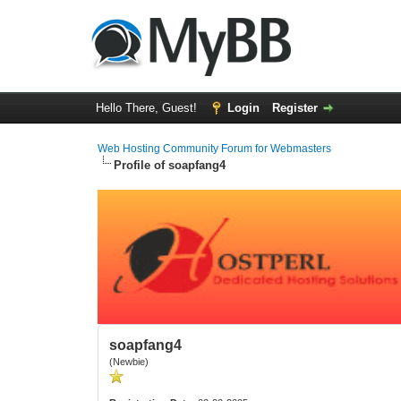
Hello There, Guest!
Login
Register
Web Hosting Community Forum for Webmasters
Profile of soapfang4
soapfang4
(Newbie)