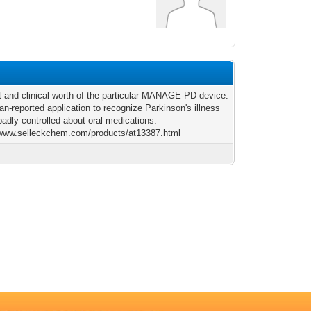
 and clinical worth of the particular MANAGE-PD device:
ian-reported application to recognize Parkinson's illness
badly controlled about oral medications.
/www.selleckchem.com/products/at13387.html