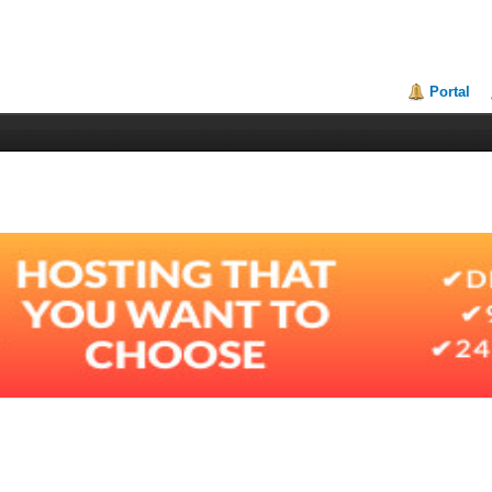
Portal