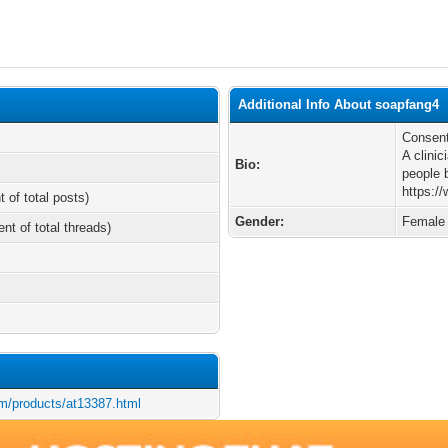
Additional Info About soapfang4
Consent
A clinic
Bio:
people 
https:/
t of total posts)
Gender:
Female
ent of total threads)
m/products/at13387.html