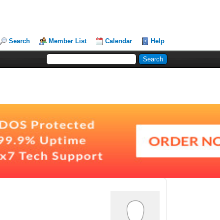
Search
Member List
Calendar
Help