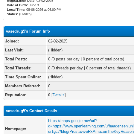
Registration Date:
02-02-2025
Date of Birth:
June 3
Local Time:
08-06-2026 at 06:00 PM
Status:
(Hidden)
vasedrug5's Forum Info
Joined:
02-02-2025
Last Visit:
(Hidden)
Total Posts:
0 (0 posts per day | 0 percent of total posts)
Total Threads:
0 (0 threads per day | 0 percent of total threads)
Time Spent Online:
(Hidden)
Members Referred:
0
Reputation:
0
[
Details
]
vasedrug5's Contact Details
https://maps.google.mw/url?
q=https://www.openlearning.com/u/haagensenjuhl
Homepage:
sr1gc7/blog/ProstaviveRxAmazonTheKeyReaso