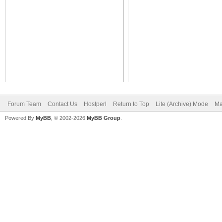
Forum Team
Contact Us
Hostperl
Return to Top
Lite (Archive) Mode
Ma
Powered By
MyBB
, © 2002-2026
MyBB Group
.