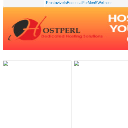
ProstaviveIsEssentialForMenSWellness