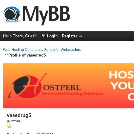
Hello There, Guest!
Login
Register
Web Hosting Community Forum for Webmasters
Profile of vasedrug5
vasedrug5
(Newbie)