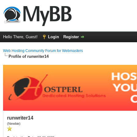
Hello There, Guest!
Login
Register
Web Hosting Community Forum for Webmasters
Profile of runwriter14
runwriter14
(Newbie)