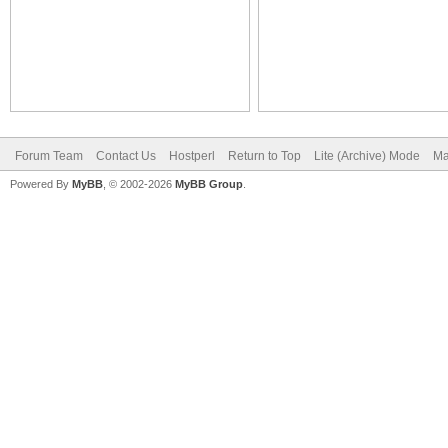
Forum Team
Contact Us
Hostperl
Return to Top
Lite (Archive) Mode
Ma
Powered By
MyBB
, © 2002-2026
MyBB Group
.