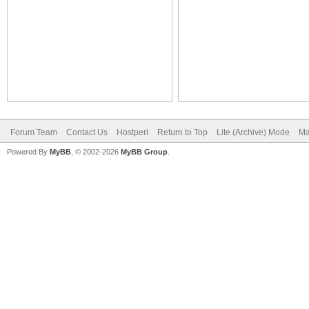
Forum Team
Contact Us
Hostperl
Return to Top
Lite (Archive) Mode
Ma
Powered By
MyBB
, © 2002-2026
MyBB Group
.