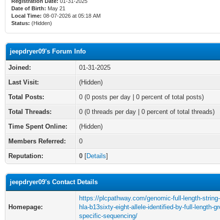
Registration Date:
01-31-2025
Date of Birth:
May 21
Local Time:
08-07-2026 at 05:18 AM
Status:
(Hidden)
jeepdryer09's Forum Info
Joined:
01-31-2025
Last Visit:
(Hidden)
Total Posts:
0 (0 posts per day | 0 percent of total posts)
Total Threads:
0 (0 threads per day | 0 percent of total threads)
Time Spent Online:
(Hidden)
Members Referred:
0
Reputation:
0
[
Details
]
jeepdryer09's Contact Details
https://plcpathway.com/genomic-full-length-string-
Homepage:
hla-b13sixty-eight-allele-identified-by-full-length-g
specific-sequencing/