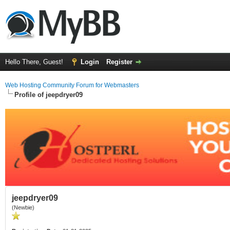
Hello There, Guest!
Login
Register
Web Hosting Community Forum for Webmasters
Profile of jeepdryer09
jeepdryer09
(Newbie)