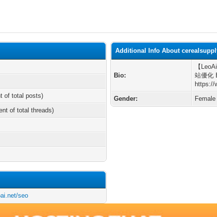
Additional Info About cerealsupp
【LeoAi
Bio:
站優化 Be
https:/
t of total posts)
Gender:
Female
ent of total threads)
ai.net/seo