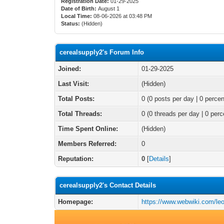
Registration Date:
01-29-2025
Date of Birth:
August 1
Local Time:
08-06-2026 at 03:48 PM
Status:
(Hidden)
cerealsupply2's Forum Info
Joined:
01-29-2025
Last Visit:
(Hidden)
Total Posts:
0 (0 posts per day | 0 percen
Total Threads:
0 (0 threads per day | 0 perc
Time Spent Online:
(Hidden)
Members Referred:
0
Reputation:
0
[
Details
]
cerealsupply2's Contact Details
Homepage:
https://www.webwiki.com/leo