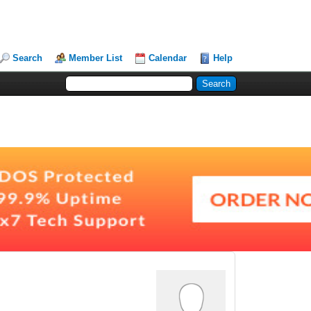
Search
Member List
Calendar
Help