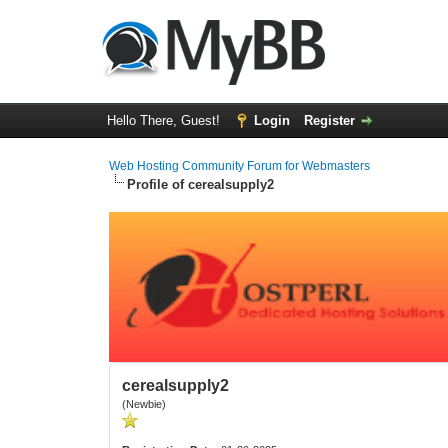
Hello There, Guest!
Login
Register
Web Hosting Community Forum for Webmasters
Profile of cerealsupply2
cerealsupply2
(Newbie)