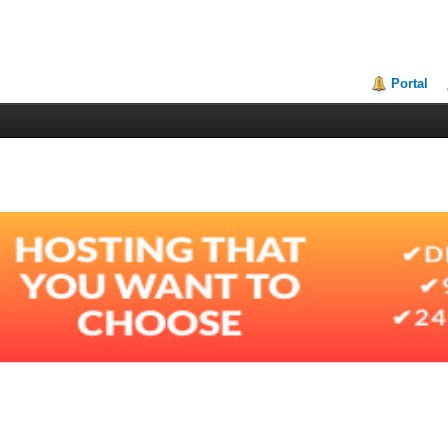
Portal