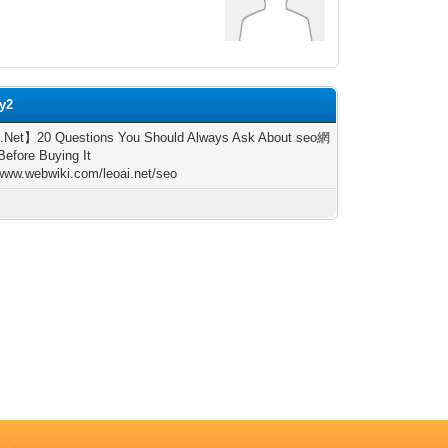
ly2
.Net】20 Questions You Should Always Ask About seo網
fore Buying It
/www.webwiki.com/leoai.net/seo