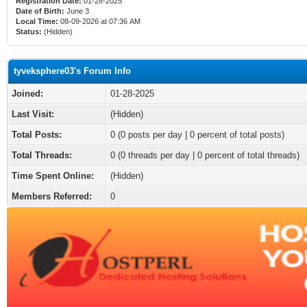
Registration Date:
01-28-2025
Date of Birth:
June 3
Local Time:
08-09-2026 at 07:36 AM
Status:
(Hidden)
tyveksphere03's Forum Info
Joined:
01-28-2025
Last Visit:
(Hidden)
Total Posts:
0 (0 posts per day | 0 percent of total posts)
Total Threads:
0 (0 threads per day | 0 percent of total threads)
Time Spent Online:
(Hidden)
Members Referred:
0