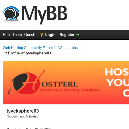
Hello There, Guest!
Login
Register
Web Hosting Community Forum for Webmasters
Profile of tyveksphere03
tyveksphere03
(Account not Activated)