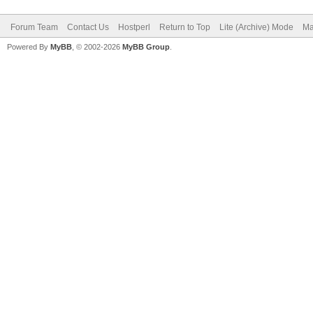
Forum Team
Contact Us
Hostperl
Return to Top
Lite (Archive) Mode
Ma
Powered By
MyBB
, © 2002-2026
MyBB Group
.