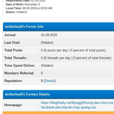
Registration Date:
01-28-2025
Date of Birth:
November 5
Local Time:
08-09-2026 at 09:59 AM
Status:
(Hidden)
tentturkey8's Forum Info
Joined:
01-28-2025
Last Visit:
(Hidden)
Total Posts:
0 (0 posts per day | 0 percent of total posts)
Total Threads:
0 (0 threads per day | 0 percent of total threads)
Time Spent Online:
(Hidden)
Members Referred:
0
Reputation:
0
[
Details
]
tentturkey8's Contact Details
https://blogfreely.net/lilyegg0/huong-dan-chon-via-
Homepage:
facebook-phu-hop-de-chay-quang-cao