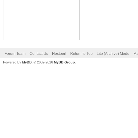
Forum Team
Contact Us
Hostperl
Return to Top
Lite (Archive) Mode
Ma
Powered By
MyBB
, © 2002-2026
MyBB Group
.