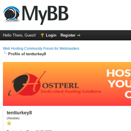
Hello There, Guest!
Login
Register
Web Hosting Community Forum for Webmasters
Profile of tentturkey8
tentturkey8
(Newbie)