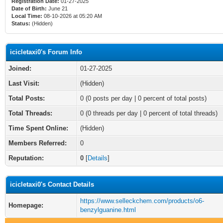
Registration Date:
01-27-2025
Date of Birth:
June 21
Local Time:
08-10-2026 at 05:20 AM
Status:
(Hidden)
icicletaxi0's Forum Info
Joined:
01-27-2025
Last Visit:
(Hidden)
Total Posts:
0 (0 posts per day | 0 percent of total posts)
Total Threads:
0 (0 threads per day | 0 percent of total threads)
Time Spent Online:
(Hidden)
Members Referred:
0
Reputation:
0
[
Details
]
icicletaxi0's Contact Details
https://www.selleckchem.com/products/o6-
Homepage:
benzylguanine.html