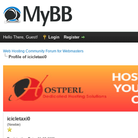
Hello There, Guest!
Login
Register
Web Hosting Community Forum for Webmasters
Profile of icicletaxi0
icicletaxi0
(Newbie)