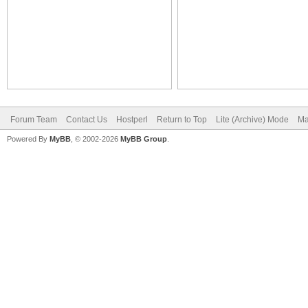
Forum Team
Contact Us
Hostperl
Return to Top
Lite (Archive) Mode
Ma
Powered By
MyBB
, © 2002-2026
MyBB Group
.