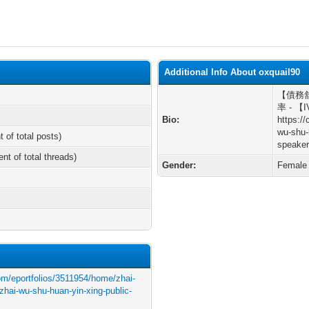
Additional Info About oxquail90
【債務舒緩
率 - 【
Bio:
https:/
wu-shu-
t of total posts)
speaker
ent of total threads)
Gender:
Female
com/eportfolios/3511954/home/zhai-
zhai-wu-shu-huan-yin-xing-public-