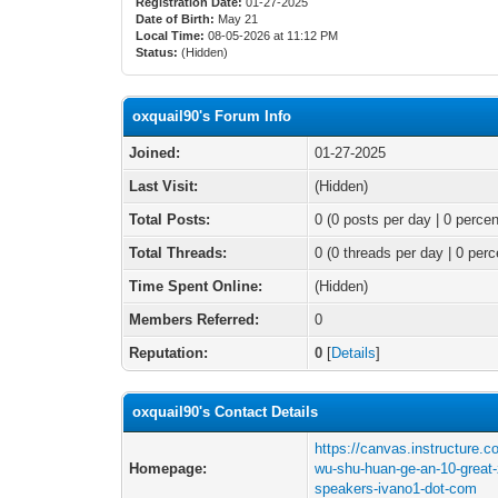
Registration Date:
01-27-2025
Date of Birth:
May 21
Local Time:
08-05-2026 at 11:12 PM
Status:
(Hidden)
oxquail90's Forum Info
Joined:
01-27-2025
Last Visit:
(Hidden)
Total Posts:
0 (0 posts per day | 0 percen
Total Threads:
0 (0 threads per day | 0 perc
Time Spent Online:
(Hidden)
Members Referred:
0
Reputation:
0
[
Details
]
oxquail90's Contact Details
https://canvas.instructure.
Homepage:
wu-shu-huan-ge-an-10-great-
speakers-ivano1-dot-com