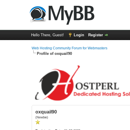
Hello There, Guest!
Login
Register
Web Hosting Community Forum for Webmasters
Profile of oxquail90
oxquail90
(Newbie)