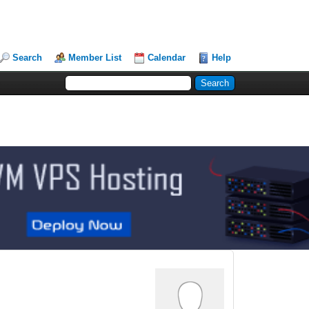
Search
Member List
Calendar
Help