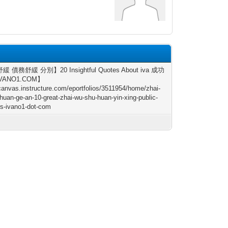
 債務舒緩 分別】20 Insightful Quotes About iva 成功
IVANO1.COM】
/canvas.instructure.com/eportfolios/3511954/home/zhai-
huan-ge-an-10-great-zhai-wu-shu-huan-yin-xing-public-
s-ivano1-dot-com