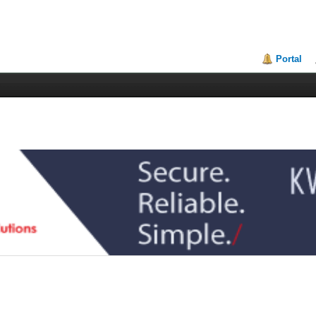
Portal