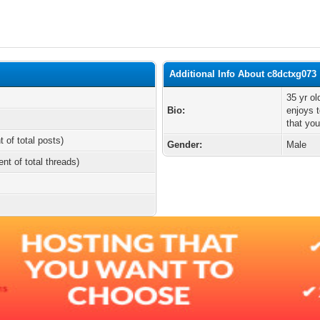
Additional Info About c8dctxg073
35 yr o
Bio:
enjoys 
that you
t of total posts)
Gender:
Male
ent of total threads)