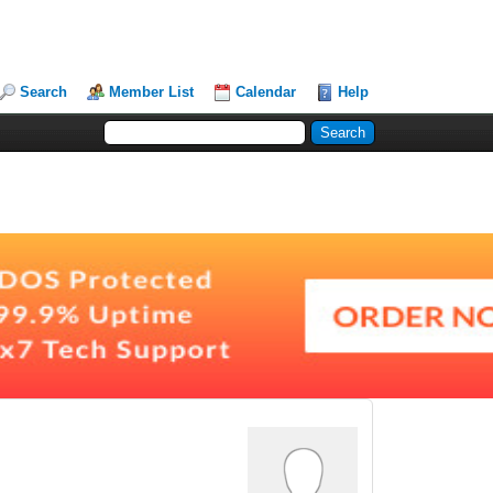
Search
Member List
Calendar
Help