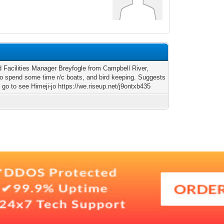
ld Facilities Manager Breyfogle from Campbell River,
to spend some time r/c boats, and bird keeping. Suggests
 go to see Himeji-jo https://we.riseup.net/j9ontxb435