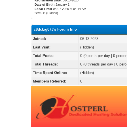
Registration Date:
06-13-2023
Date of Birth:
January 1
Local Time:
08-07-2026 at 04:44 AM
Status:
(Hidden)
c8dctxg073's Forum Info
Joined:
06-13-2023
Last Visit:
(Hidden)
Total Posts:
0 (0 posts per day | 0 percen
Total Threads:
0 (0 threads per day | 0 perc
Time Spent Online:
(Hidden)
Members Referred:
0