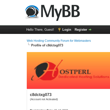
Hello There, Guest!
Login
Register
Web Hosting Community Forum for Webmasters
Profile of c8dctxg073
c8dctxg073
(Account not Activated)