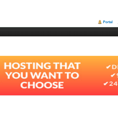
Portal