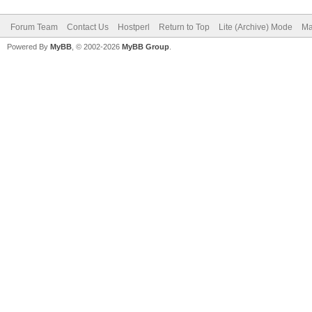
Forum Team
Contact Us
Hostperl
Return to Top
Lite (Archive) Mode
Ma
Powered By
MyBB
, © 2002-2026
MyBB Group
.