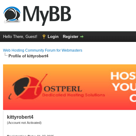
Hello There, Guest!
Login
Register
Web Hosting Community Forum for Webmasters
Profile of kittyrobert4
kittyrobert4
(Account not Activated)