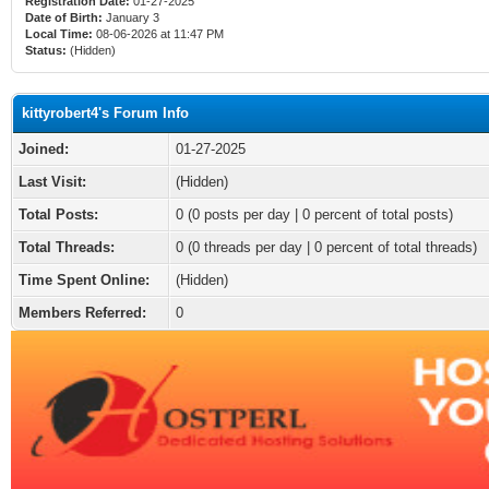
Registration Date:
01-27-2025
Date of Birth:
January 3
Local Time:
08-06-2026 at 11:47 PM
Status:
(Hidden)
kittyrobert4's Forum Info
Joined:
01-27-2025
Last Visit:
(Hidden)
Total Posts:
0 (0 posts per day | 0 percent of total posts)
Total Threads:
0 (0 threads per day | 0 percent of total threads)
Time Spent Online:
(Hidden)
Members Referred:
0