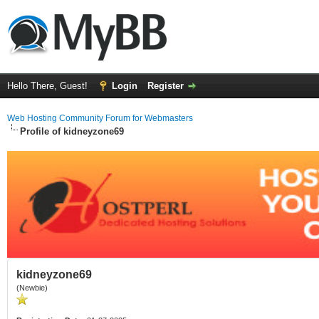
Hello There, Guest!
Login
Register
Web Hosting Community Forum for Webmasters
Profile of kidneyzone69
kidneyzone69
(Newbie)