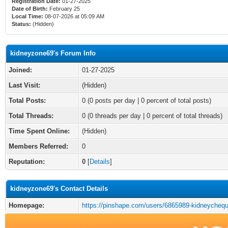
Registration Date:
01-27-2025
Date of Birth:
February 25
Local Time:
08-07-2026 at 05:09 AM
Status:
(Hidden)
kidneyzone69's Forum Info
Joined:
01-27-2025
Last Visit:
(Hidden)
Total Posts:
0 (0 posts per day | 0 percent of total posts)
Total Threads:
0 (0 threads per day | 0 percent of total threads)
Time Spent Online:
(Hidden)
Members Referred:
0
Reputation:
0
[
Details
]
kidneyzone69's Contact Details
Homepage:
https://pinshape.com/users/6865989-kidneycheq