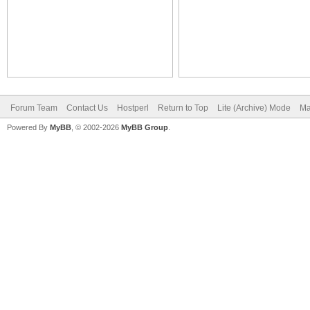
Forum Team
Contact Us
Hostperl
Return to Top
Lite (Archive) Mode
Ma
Powered By
MyBB
, © 2002-2026
MyBB Group
.